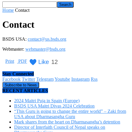
Home
Contact
Contact
BSDS USA:
contact@us.bsds.org
Webmaster:
webmaster@bsds.org
Like
12
Print
PDF
Stay Connected
Facebook
Twitter
Telegram
Youtube
Instagram
Rss
Subscribe to News
RECENT ARTICLES
2024 Maitri Puja in Spain (Europe)
BSDS USA Maitri Divas 2024 Celebration
“This Guru is going to change the entire world” – Zaki from
USA about Dharmasangha Guru
Mark shares from the heart on Dharmasangha’s detention
Director of Interfaith Council of Nepal speaks on