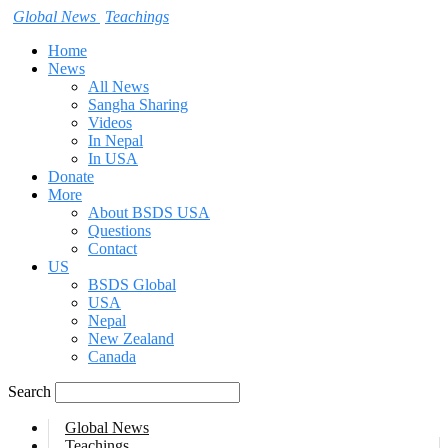
Global News
Teachings
Home
News
All News
Sangha Sharing
Videos
In Nepal
In USA
Donate
More
About BSDS USA
Questions
Contact
US
BSDS Global
USA
Nepal
New Zealand
Canada
Search
Global News
Teachings