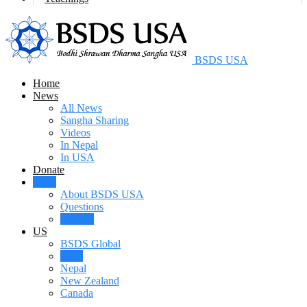
BSDS USA
Home
News
All News
Sangha Sharing
Videos
In Nepal
In USA
Donate
More
About BSDS USA
Questions
Contact
US
BSDS Global
USA
Nepal
New Zealand
Canada