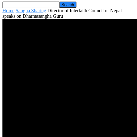
Home
Sangha Sharing
Director of Interfaith Council of Nepal
speaks on Dharmasangha Guru