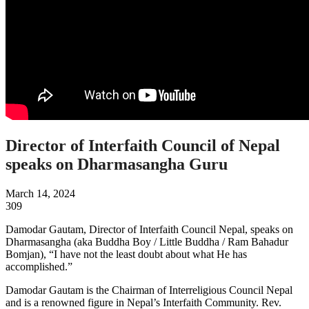
Director of Interfaith Council of Nepal
speaks on Dharmasangha Guru
March 14, 2024
309
Damodar Gautam, Director of Interfaith Council Nepal, speaks on
Dharmasangha (aka Buddha Boy / Little Buddha / Ram Bahadur
Bomjan), “I have not the least doubt about what He has
accomplished.”
Damodar Gautam is the Chairman of Interreligious Council Nepal
and is a renowned figure in Nepal’s Interfaith Community. Rev.