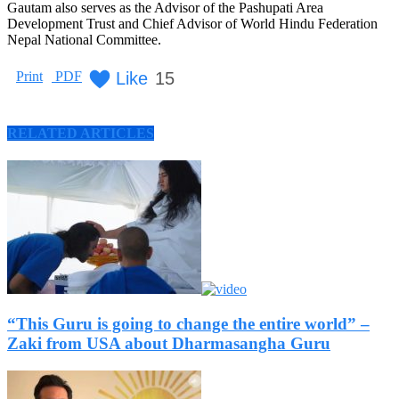
Gautam also serves as the Advisor of the Pashupati Area
Development Trust and Chief Advisor of World Hindu Federation
Nepal National Committee.
Like
15
Print
PDF
RELATED ARTICLES
“This Guru is going to change the entire world” –
Zaki from USA about Dharmasangha Guru