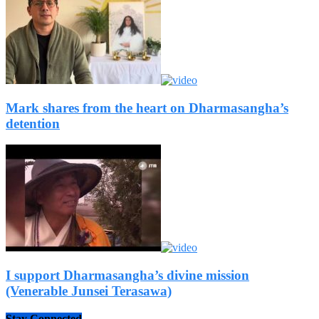
Mark shares from the heart on Dharmasangha’s
detention
I support Dharmasangha’s divine mission
(Venerable Junsei Terasawa)
Stay Connected