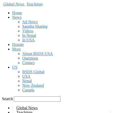
Global News
Teachings
Home
News
All News
Sangha Sharing
Videos
In Nepal
In USA
Donate
More
About BSDS USA
Questions
Contact
US
BSDS Global
USA
Nepal
New Zealand
Canada
Search
Global News
Teachings