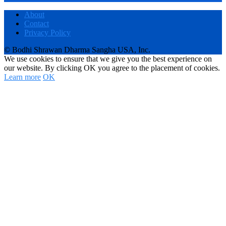
About
Contact
Privacy Policy
© Bodhi Shrawan Dharma Sangha USA, Inc.
We use cookies to ensure that we give you the best experience on
our website. By clicking OK you agree to the placement of cookies.
Learn more
OK