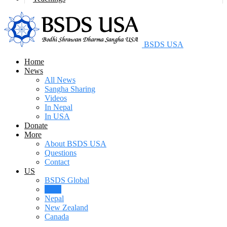
BSDS USA
Home
News
All News
Sangha Sharing
Videos
In Nepal
In USA
Donate
More
About BSDS USA
Questions
Contact
US
BSDS Global
USA
Nepal
New Zealand
Canada