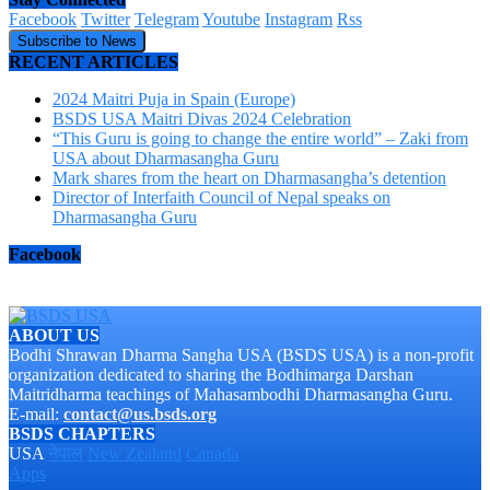
Facebook
Twitter
Telegram
Youtube
Instagram
Rss
Subscribe to News
RECENT ARTICLES
2024 Maitri Puja in Spain (Europe)
BSDS USA Maitri Divas 2024 Celebration
“This Guru is going to change the entire world” – Zaki from
USA about Dharmasangha Guru
Mark shares from the heart on Dharmasangha’s detention
Director of Interfaith Council of Nepal speaks on
Dharmasangha Guru
Facebook
ABOUT US
Bodhi Shrawan Dharma Sangha USA (BSDS USA) is a non-profit
organization dedicated to sharing the Bodhimarga Darshan
Maitridharma teachings of Mahasambodhi Dharmasangha Guru.
E-mail:
contact@us.bsds.org
BSDS CHAPTERS
USA
नेपाल
New Zealand
Canada
Apps