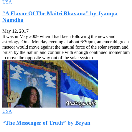
USA
“A Flavor Of The Maitri Bhavana” by Jyampa
Namdha
May 12, 2017
It was in May 2009 when I had been following the news and
astrology. On a Monday evening at about 6:30pm, an emerald green
meteor would move against the natural force of the solar system and
brush by the Saturn and continue with enough continued momentum
to move the opposite way out of the solar system
USA
“The Messenger of Truth” by Bryan