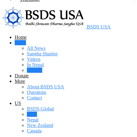
BSDS USA
Home
News
All News
Sangha Sharing
Videos
In Nepal
In USA
Donate
More
About BSDS USA
Questions
Contact
US
BSDS Global
USA
Nepal
New Zealand
Canada