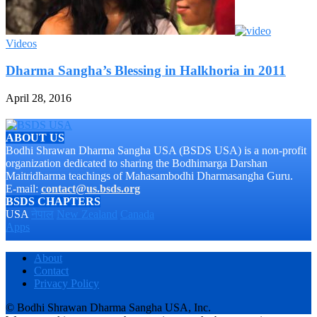
Videos
Dharma Sangha’s Blessing in Halkhoria in 2011
April 28, 2016
ABOUT US
Bodhi Shrawan Dharma Sangha USA (BSDS USA) is a non-profit
organization dedicated to sharing the Bodhimarga Darshan
Maitridharma teachings of Mahasambodhi Dharmasangha Guru.
E-mail:
contact@us.bsds.org
BSDS CHAPTERS
USA
नेपाल
New Zealand
Canada
Apps
About
Contact
Privacy Policy
© Bodhi Shrawan Dharma Sangha USA, Inc.