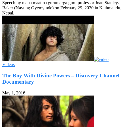
Speech by maha maatma gurumarga guru professor Joan Stanley-
Baker (Nayung Gyemyinde) on February 29, 2020 in Kathmandu,
Nepal.
Videos
The Boy With Divine Powers – Discovery Channel
Documentary
May 1, 2016