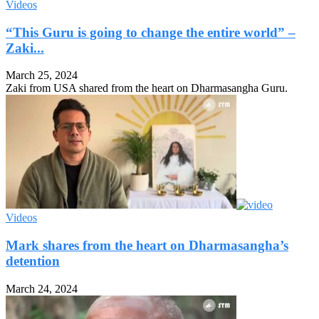
Videos
“This Guru is going to change the entire world” –
Zaki...
March 25, 2024
Zaki from USA shared from the heart on Dharmasangha Guru.
Videos
Mark shares from the heart on Dharmasangha’s
detention
March 24, 2024