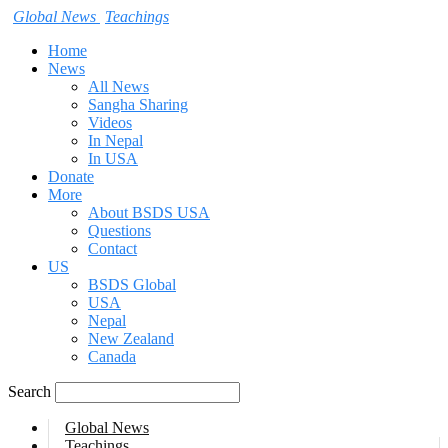
Global News
Teachings
Home
News
All News
Sangha Sharing
Videos
In Nepal
In USA
Donate
More
About BSDS USA
Questions
Contact
US
BSDS Global
USA
Nepal
New Zealand
Canada
Search
Global News
Teachings