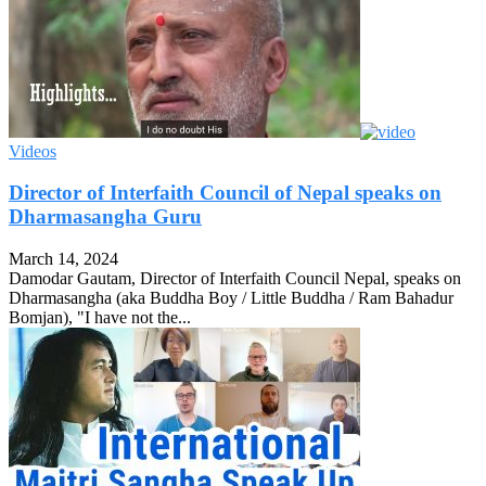
Videos
Director of Interfaith Council of Nepal speaks on
Dharmasangha Guru
March 14, 2024
Damodar Gautam, Director of Interfaith Council Nepal, speaks on
Dharmasangha (aka Buddha Boy / Little Buddha / Ram Bahadur
Bomjan), "I have not the...