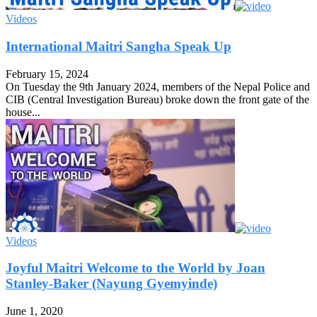
Videos
International Maitri Sangha Speak Up
February 15, 2024
On Tuesday the 9th January 2024, members of the Nepal Police and
CIB (Central Investigation Bureau) broke down the front gate of the
house...
Videos
Joyful Maitri Welcome to the World by Joan
Stanley-Baker (Nayung Gyemyinde)
June 1, 2020