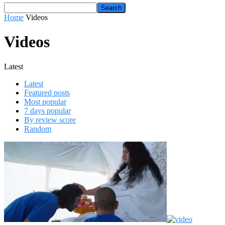
Home
Videos
Videos
Latest
Latest
Featured posts
Most popular
7 days popular
By review score
Random