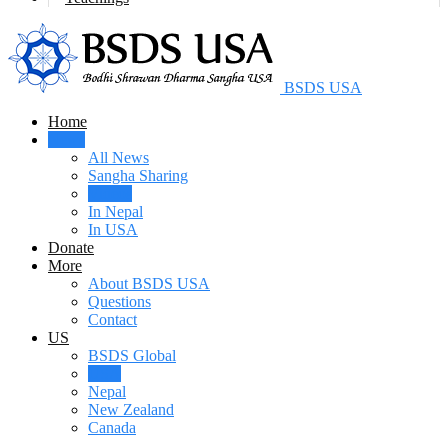
BSDS USA
Home
News
All News
Sangha Sharing
Videos
In Nepal
In USA
Donate
More
About BSDS USA
Questions
Contact
US
BSDS Global
USA
Nepal
New Zealand
Canada