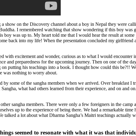
g a show on the Discovery channel about a boy in Nepal they were call
xt Buddha. I remembered watching that show wondering if this boy was goin
his boy was up to. My heart told me that I would hear the result at some p
 come back into my life! When the presentation concluded my girlfriend
illed with excitement and wonder, curious as to what I would encounter 
ce and preparedness for the upcoming journey. Then on one of the days 
n putting his teachings into a book. I thought how could this be?!! We 
re was nothing to worry about.
 by some of the sangha members when we arrived. Over breakfast I tri
a Sangha, what had others learned from their experience, and on and o
ther sangha members. There were only a few foreigners in the camp a
selves up to the experience of being there. We had a remarkable time 
 talked a lot about what Dharma Sangha’s Maitri teachings actually wer
hings seemed to resonate with what it was that individ