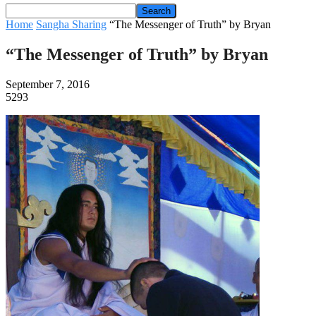
Home
Sangha Sharing
“The Messenger of Truth” by Bryan
“The Messenger of Truth” by Bryan
September 7, 2016
5293