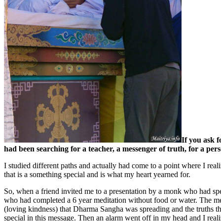
If you ask 
had been searching for a teacher, a messenger of truth, for a pe
I studied different paths and actually had come to a point where I real
that is a something special and is what my heart yearned for.
So, when a friend invited me to a presentation by a monk who had s
who had completed a 6 year meditation without food or water. The med
(loving kindness) that Dharma Sangha was spreading and the truths th
special in this message. Then an alarm went off in my head and I real