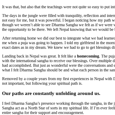
It was that, but also that the teachings were not quite so easy to put 
The days in the jungle were filled with tranquility, reflection and in
not easy for me, but it was powerful. I began noticing how my path 
though we weren’t able to see Dharma Sangha we felt as if we were wi
the opportunity to be there. We left Nepal knowing that we would be
After returning home we did our best to integrate what we had lear
me when a puja was going to happen. I told my girlfriend in the morni
exact dates as in my dream. We knew we had to go to get blessings d
Landing back in Nepal was great. It felt like a
homecoming
. The puj
with the international sangha to receive our blessings. Over multiple
had accomplished. But just as wonderful were the conversations and
what I felt Dharma Sangha should be and what each person in the sangh
Removed by a couple years from my first experiences in Nepal with 
not important, but following your spiritual path is.
Our paths are constantly unfolding around us.
I feel Dharma Sangha’s presence working through the sangha, in the jun
Sangha act as a North Star of sorts in my spiritual life. If I’m ever fe
entire sangha for their support and encouragement.