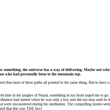
for something, the universe has a way of delivering. Maybe not when 
rson who had personally been to the mountain top.
ized that most of these paths all pointed to the same thing. But to have 
pent time in the jungles of Nepal, something in my heart urged me t
itation had started when he was only a boy and did not stop until he 
at were encountered during his meditation. The compelling stories see
ized that this was THE boy!