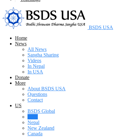
BSDS USA
Home
News
All News
Sangha Sharing
Videos
In Nepal
In USA
Donate
More
About BSDS USA
Questions
Contact
US
BSDS Global
USA
Nepal
New Zealand
Canada