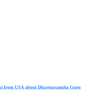
 Zaki from USA about Dharmasangha Guru