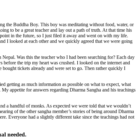
ing the Buddha Boy. This boy was meditating without food, water, or
g to be a great teacher and lay out a path of truth. At that time his
oint in the future, so I just filed it away and went on with my life.
 and I looked at each other and we quickly agreed that we were going
in Nepal. Was this the teacher who I had been searching for? Each day
before the trip my heart was crushed. I looked on the internet and
bought tickets already and were set to go. Then rather quickly I
ed getting as much information as possible on what to expect, what
n. My appetite for answers regarding Dharma Sangha and his teachings
nd a handful of monks. As expected we were told that we wouldn’t
hearing of the other sangha member’s stories of being around Dharma
e. Everyone had a slightly different take since the teachings had not
ual needed.