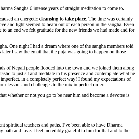
 Dharma Sangha 6 intense years of straight meditation to come to.
a caused an energetic
cleansing to take place
. The time was certainly
ve and light seemed to beam out of each person in the sangha. Even
 to an end we felt gratitude for the new friends we had made and for
gha. One night I had a dream where one of the sangha members told
 later I saw the email that the puja was going to happen on those
nds of Nepali people flooded into the town and we joined them along
astic to just sit and meditate in his presence and contemplate what he
mperfect, in a completely perfect way! I found my expectations of
r lessons and challenges to the mix in perfect order.
hat whether or not you go to be near him and become a devotee is
ent spirtitual teachers and paths, I’ve been able to have Dharma
y path and love. I feel incredibly grateful to him for that and to the