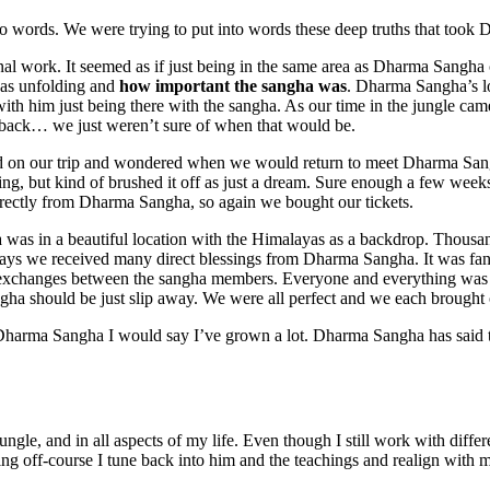
into words. We were trying to put into words these deep truths that took
ternal work. It seemed as if just being in the same area as Dharma Sangh
was unfolding and
how important the sangha was
. Dharma Sangha’s lo
th him just being there with the sangha. As our time in the jungle came
 back… we just weren’t sure of when that would be.
ned on our trip and wondered when we would return to meet Dharma San
ng, but kind of brushed it off as just a dream. Sure enough a few weeks
irectly from Dharma Sangha, so again we bought our tickets.
a was in a beautiful location with the Himalayas as a backdrop. Thousa
 days we received many direct blessings from Dharma Sangha. It was fant
 exchanges between the sangha members. Everyone and everything was i
a should be just slip away. We were all perfect and we each brought ou
Dharma Sangha I would say I’ve grown a lot. Dharma Sangha has said t
gle, and in all aspects of my life. Even though I still work with differ
eling off-course I tune back into him and the teachings and realign with m