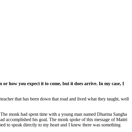
or how you expect it to come, but it does arrive. In my case, I
a teacher that has been down that road and lived what they taught, well
o go. The monk had spent time with a young man named Dharma Sangha
had accomplished his goal. The monk spoke of this message of Maitri
med to speak directly to my heart and I knew there was something