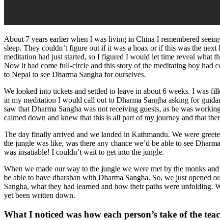
About 7 years earlier when I was living in China I remembered seein
sleep. They couldn’t figure out if it was a hoax or if this was the ne
meditation had just started, so I figured I would let time reveal what t
Now it had come full-circle and this story of the meditating boy had
to Nepal to see Dharma Sangha for ourselves.
We looked into tickets and settled to leave in about 6 weeks. I was f
in my meditation I would call out to Dharma Sangha asking for guidan
saw that Dharma Sangha was not receiving guests, as he was working o
calmed down and knew that this is all part of my journey and that the
The day finally arrived and we landed in Kathmandu. We were greeted
the jungle was like, was there any chance we’d be able to see Dharm
was insatiable! I couldn’t wait to get into the jungle.
When we made our way to the jungle we were met by the monks and o
be able to have dharshan with Dharma Sangha. So, we just opened our
Sangha, what they had learned and how their paths were unfolding. We
yet been written down.
What I noticed was how each person’s take of the teac