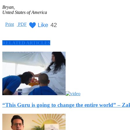
Bryan,
Unted States of America
Like
42
Print
PDF
RELATED ARTICLES
“This Guru is going to change the entire world” –