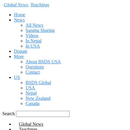
Global News
Teachings
Home
News
All News
Sangha Sharing
Videos
In Nepal
In USA
Donate
More
About BSDS USA
Questions
Contact
US
BSDS Global
USA
Nepal
New Zealand
Canada
Search
Global News
Teachings